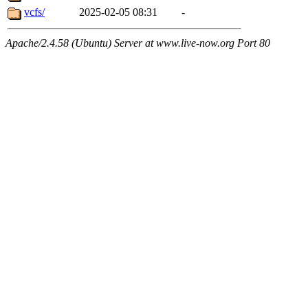
vcfs/
2025-02-05 08:31
-
Apache/2.4.58 (Ubuntu) Server at www.live-now.org Port 80