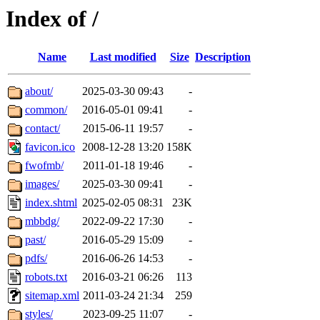
Index of /
Name
Last modified
Size
Description
about/
2025-03-30 09:43
-
common/
2016-05-01 09:41
-
contact/
2015-06-11 19:57
-
favicon.ico
2008-12-28 13:20
158K
fwofmb/
2011-01-18 19:46
-
images/
2025-03-30 09:41
-
index.shtml
2025-02-05 08:31
23K
mbbdg/
2022-09-22 17:30
-
past/
2016-05-29 15:09
-
pdfs/
2016-06-26 14:53
-
robots.txt
2016-03-21 06:26
113
sitemap.xml
2011-03-24 21:34
259
styles/
2023-09-25 11:07
-